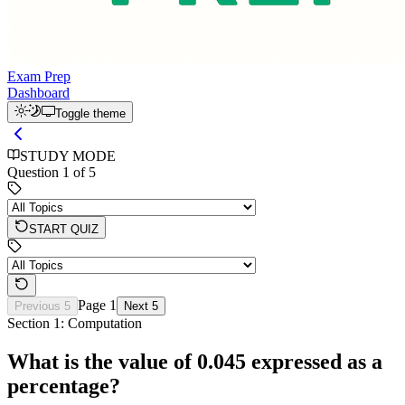
Exam Prep
Dashboard
Toggle theme
STUDY MODE
Question
1
of
5
START QUIZ
Page
1
Previous 5
Next 5
Section 1: Computation
What is the value of 0.045 expressed as a
percentage?