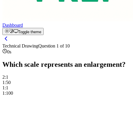
Dashboard
Toggle theme
Technical Drawing
Question
1
of
10
0
s
Which scale represents an enlargement?
2:1
1:50
1:1
1:100