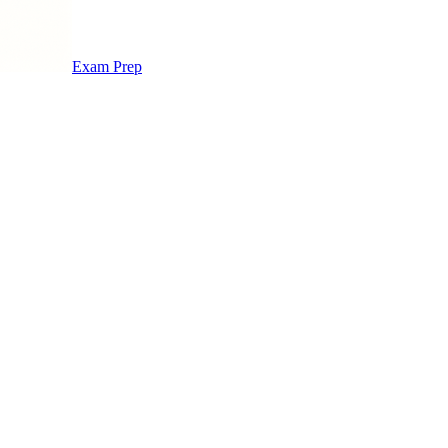
Exam Prep