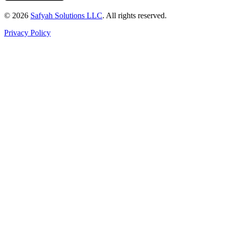
© 2026
Safyah Solutions LLC
. All rights reserved.
Privacy Policy