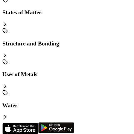
States of Matter
Structure and Bonding
Uses of Metals
Water