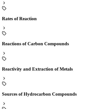
Rates of Reaction
Reactions of Carbon Compounds
Reactivity and Extraction of Metals
Sources of Hydrocarbon Compounds