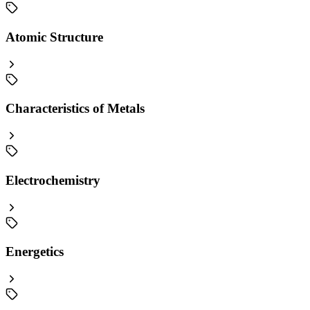
Atomic Structure
Characteristics of Metals
Electrochemistry
Energetics