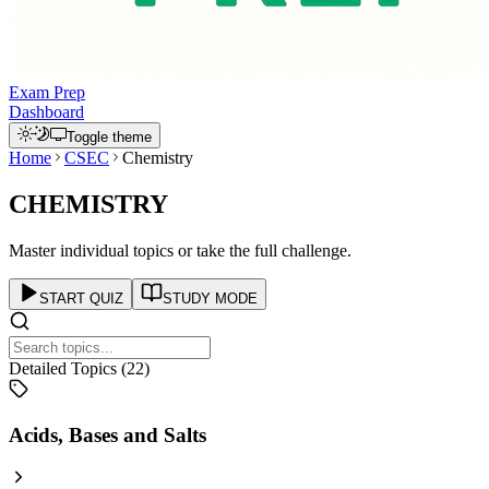
Exam Prep
Dashboard
Toggle theme
Home
CSEC
Chemistry
CHEMISTRY
Master individual topics or take the full challenge.
START QUIZ
STUDY MODE
Detailed Topics (
22
)
Acids, Bases and Salts