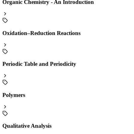
Organic Chemistry - An Introduction
Oxidation–Reduction Reactions
Periodic Table and Periodicity
Polymers
Qualitative Analysis