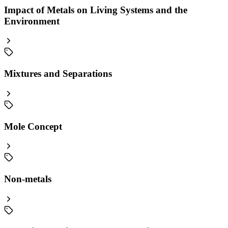
Impact of Metals on Living Systems and the
Environment
Mixtures and Separations
Mole Concept
Non-metals