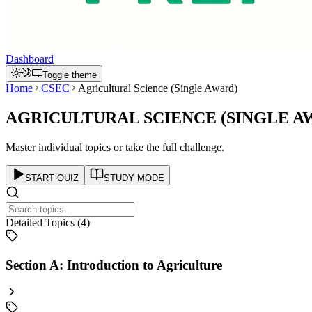
Dashboard
Toggle theme
Home
CSEC
Agricultural Science (Single Award)
AGRICULTURAL SCIENCE (SINGLE A
Master individual topics or take the full challenge.
START QUIZ
STUDY MODE
Detailed Topics (
4
)
Section A: Introduction to Agriculture