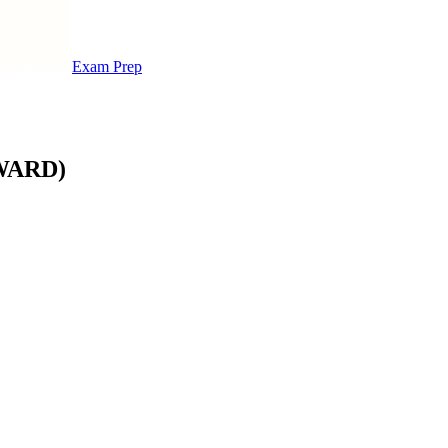
Exam Prep
WARD)