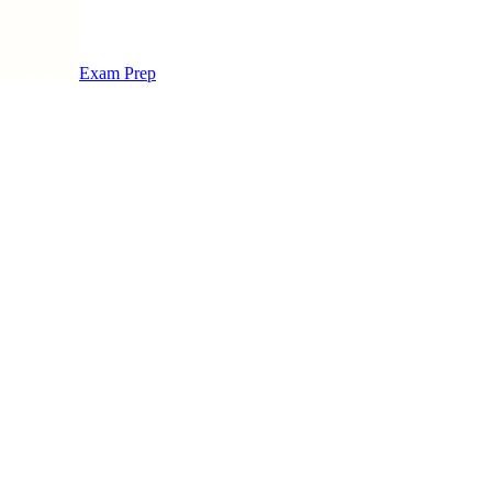
Exam Prep