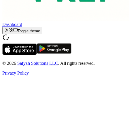
Dashboard
Toggle theme
© 2026
Safyah Solutions LLC
. All rights reserved.
Privacy Policy