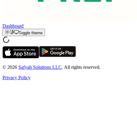
Dashboard
Toggle theme
© 2026
Safyah Solutions LLC
. All rights reserved.
Privacy Policy