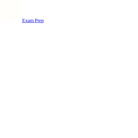
Exam Prep