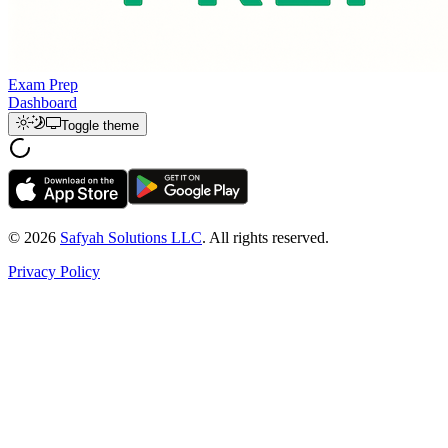
Exam Prep
Dashboard
Toggle theme
© 2026
Safyah Solutions LLC
. All rights reserved.
Privacy Policy