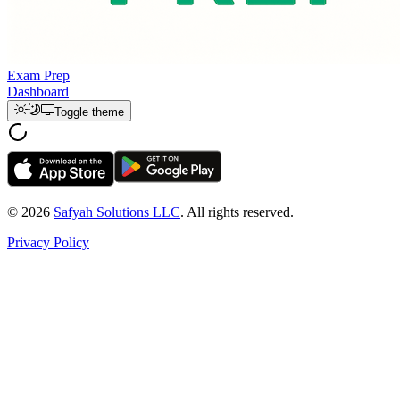
Exam Prep
Dashboard
Toggle theme
© 2026
Safyah Solutions LLC
. All rights reserved.
Privacy Policy